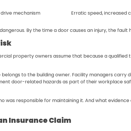
 drive mechanism
Erratic speed, increased c
dangerous. By the time a door causes an injury, the fault
isk
ial property owners assume that because a qualified tech
 belongs to the building owner. Facility managers carry 
ent door-related hazards as part of their workplace safet
ho was responsible for maintaining it. And what evidence 
an Insurance Claim