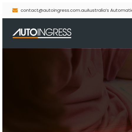
contact@autoingress.com.au
Australia’s Automati