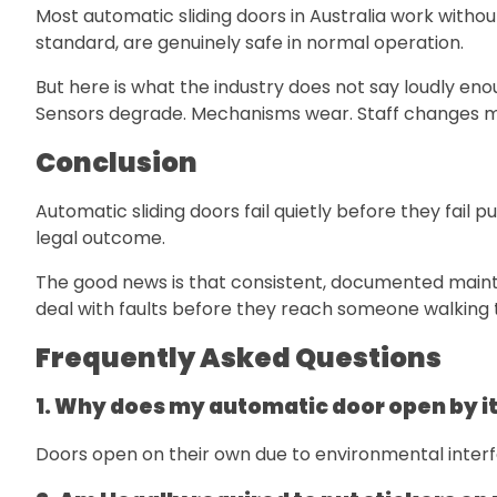
Most automatic sliding doors in Australia work without
standard, are genuinely safe in normal operation.
But here is what the industry does not say loudly en
Sensors degrade. Mechanisms wear. Staff changes 
Conclusion
Automatic sliding doors fail quietly before they fail
legal outcome.
The good news is that consistent, documented mainte
deal with faults before they reach someone walking
Frequently Asked Questions
1. Why does my automatic door open by it
Doors open on their own due to environmental interfe