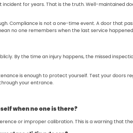
 incident for years. That is the truth. Well-maintained do
ough. Compliance is not a one-time event. A door that pa
mean no one remembers when the last service happened
 publicly. By the time an injury happens, the missed inspe
nance is enough to protect yourself. Test your doors reg
 through your entrance.
self when no one is there?
rence or improper calibration. This is a warning that th