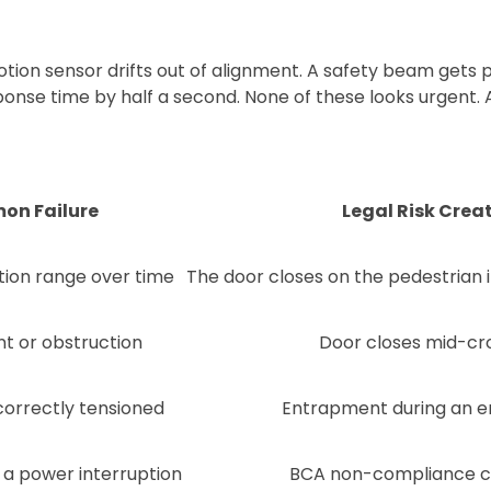
ion sensor drifts out of alignment. A safety beam gets p
ponse time by half a second. None of these looks urgent. A
n Failure
Legal Risk Crea
ion range over time
The door closes on the pedestrian
t or obstruction
Door closes mid-cr
correctly tensioned
Entrapment during an 
 a power interruption
BCA non-compliance c