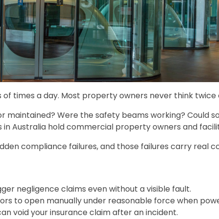
f times a day. Most property owners never think twice ab
oor maintained? Were the safety beams working? Could so
s in Australia hold commercial property owners and facili
 hidden compliance failures, and those failures carry real
er negligence claims even without a visible fault.
doors to open manually under reasonable force when power
n void your insurance claim after an incident.