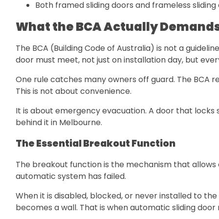
Both framed sliding doors and frameless sliding 
What the BCA Actually Demands
The BCA (Building Code of Australia) is not a guidelin
door must meet, not just on installation day, but ever
One rule catches many owners off guard. The BCA req
This is not about convenience.
It is about emergency evacuation. A door that locks s
behind it in Melbourne.
The Essential Breakout Function
The breakout function is the mechanism that allows 
automatic system has failed.
When it is disabled, blocked, or never installed to t
becomes a wall. That is when automatic sliding door