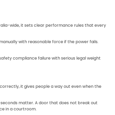
tralia-wide, it sets clear performance rules that every
nually with reasonable force if the power fails.
safety compliance failure with serious legal weight
orrectly, it gives people a way out even when the
on, seconds matter. A door that does not break out
ce in a courtroom.