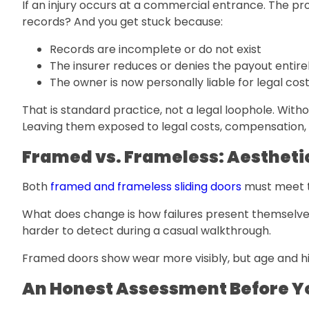
If an injury occurs at a commercial entrance. The pro
records? And you get stuck because:
Records are incomplete or do not exist
The insurer reduces or denies the payout entire
The owner is now personally liable for legal c
That is standard practice, not a legal loophole. Wit
Leaving them exposed to legal costs, compensation, 
Framed vs. Frameless: Aesthetic
Both
framed and frameless sliding doors
must meet t
What does change is how failures present themselves
harder to detect during a casual walkthrough.
Framed doors show wear more visibly, but age and high 
An Honest Assessment Before Y