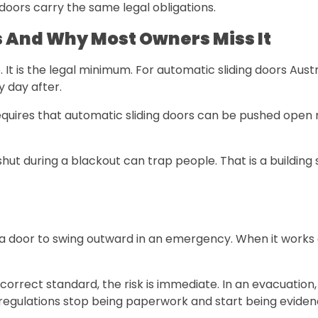
doors carry the same legal obligations.
 And Why Most Owners Miss It
e. It is the legal minimum. For automatic sliding doors Aus
y day after.
uires that automatic sliding doors can be pushed open ma
hut during a blackout can trap people. That is a building 
a door to swing outward in an emergency. When it works c
he correct standard, the risk is immediate. In an evacuati
 regulations stop being paperwork and start being eviden