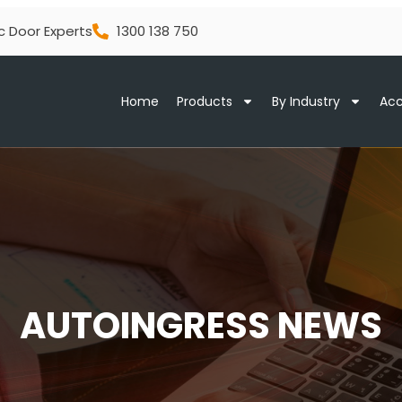
c Door Experts
1300 138 750
Home
Products
By Industry
Acc
AUTOINGRESS NEWS