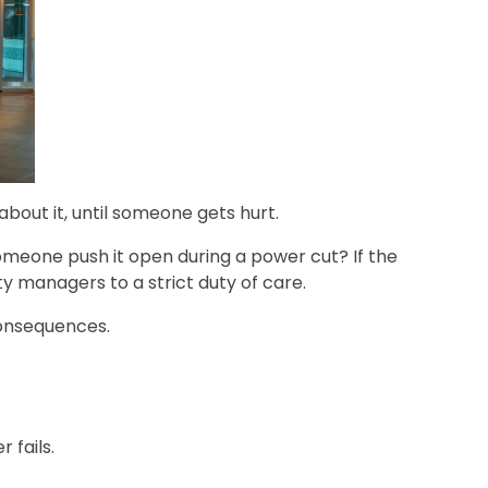
out it, until someone gets hurt.
meone push it open during a power cut? If the
ty managers to a strict duty of care.
 consequences.
 fails.