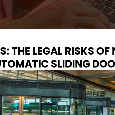
IES: THE LEGAL RISKS 
TOMATIC SLIDING DO