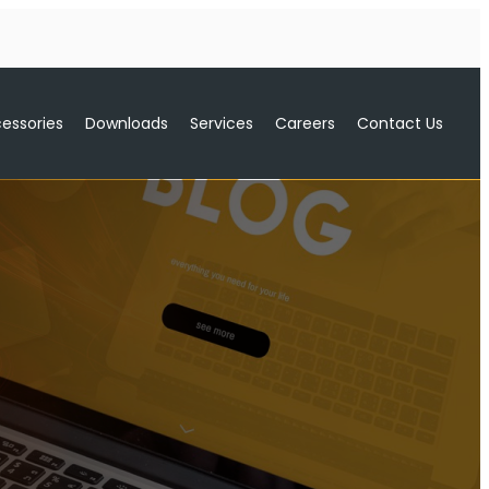
essories
Downloads
Services
Careers
Contact Us