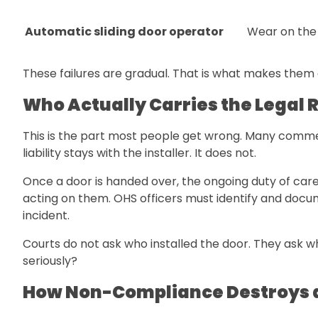
Automatic sliding door operator
Wear on the
These failures are gradual. That is what makes them 
Who Actually Carries the Legal R
This is the part most people get wrong. Many commerc
liability stays with the installer. It does not.
Once a door is handed over, the ongoing duty of care
acting on them. OHS officers must identify and docum
incident.
Courts do not ask who installed the door. They ask w
seriously?
How Non-Compliance Destroys 