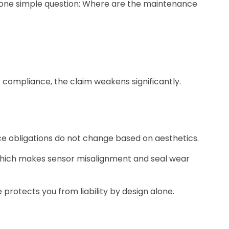
sks one simple question: Where are the maintenance
 compliance, the claim weakens significantly.
e obligations do not change based on aesthetics.
 which makes sensor misalignment and seal wear
 protects you from liability by design alone.