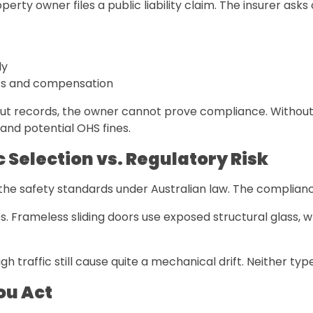
perty owner files a public liability claim. The insurer a
ly
osts and compensation
hout records, the owner cannot prove compliance. Without
and potential OHS fines.
 Selection vs. Regulatory Risk
he safety standards under Australian law. The complianc
. Frameless sliding doors use exposed structural glass,
traffic still cause quite a mechanical drift. Neither type
ou Act