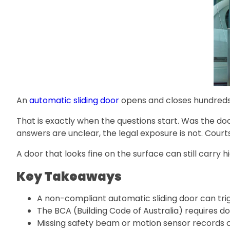
An
automatic sliding door
opens and closes hundreds o
That is exactly when the questions start. Was the d
answers are unclear, the legal exposure is not. Court
A door that looks fine on the surface can still carry
Key Takeaways
A non-compliant automatic sliding door can trigg
The BCA (Building Code of Australia) requires 
Missing safety beam or motion sensor records ca