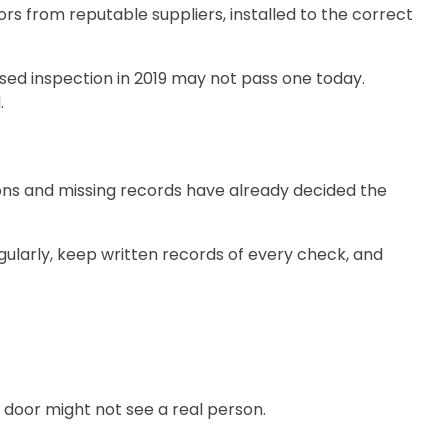
ors from reputable suppliers, installed to the correct
ssed inspection in 2019 may not pass one today.
.
ctions and missing records have already decided the
ularly, keep written records of every check, and
e door might not see a real person.