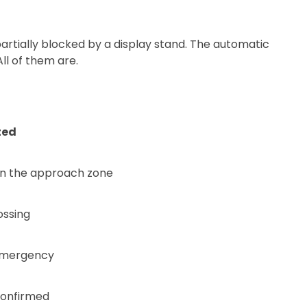
artially blocked by a display stand. The automatic
ll of them are.
ted
 in the approach zone
ossing
emergency
onfirmed