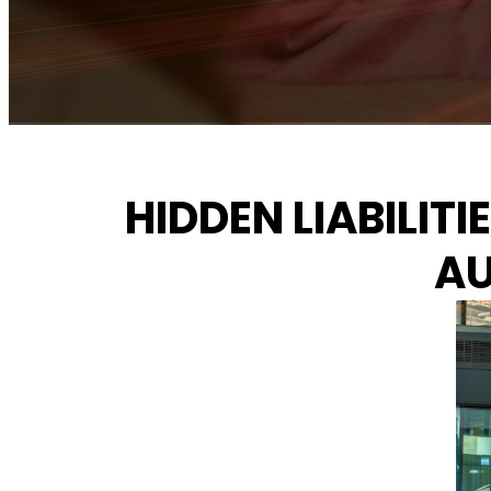
HIDDEN LIABILIT
AU