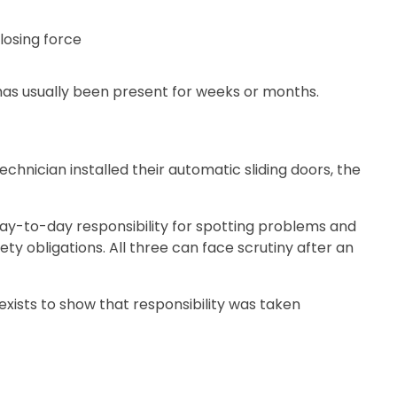
losing force
 has usually been present for weeks or months.
nician installed their automatic sliding doors, the
day-to-day responsibility for spotting problems and
y obligations. All three can face scrutiny after an
exists to show that responsibility was taken