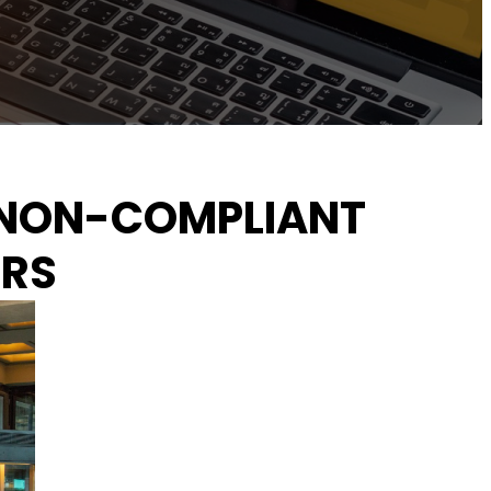
OF NON-COMPLIANT
ORS