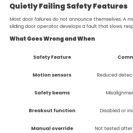
Quietly Failing Safety Features
Most door failures do not announce themselves. A mot
sliding door operator develops a fault that slows res
What Goes Wrong and When
Safety Feature
Commo
Motion sensors
Reduced detect
Safety beams
Misalignmen
Breakout function
Disabled or in
Manual override
Not tested after