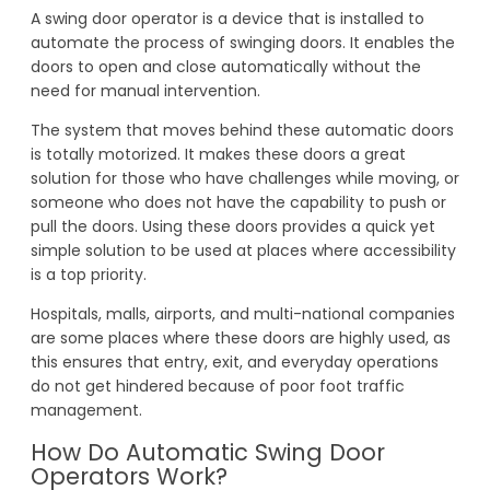
A swing door operator is a device that is installed to
automate the process of swinging doors. It enables the
doors to open and close automatically without the
need for manual intervention.
The system that moves behind these automatic doors
is totally motorized. It makes these doors a great
solution for those who have challenges while moving, or
someone who does not have the capability to push or
pull the doors. Using these doors provides a quick yet
simple solution to be used at places where accessibility
is a top priority.
Hospitals, malls, airports, and multi-national companies
are some places where these doors are highly used, as
this ensures that entry, exit, and everyday operations
do not get hindered because of poor foot traffic
management.
How Do Automatic Swing Door
Operators Work?