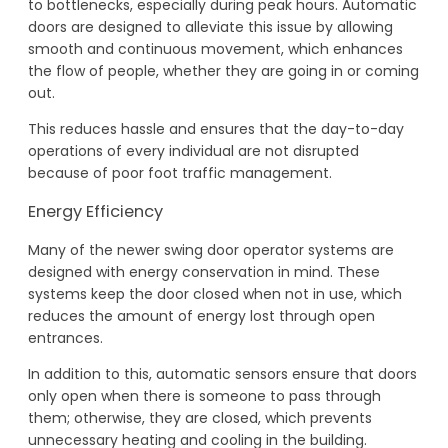
to bottlenecks, especially during peak hours. Automatic
doors are designed to alleviate this issue by allowing
smooth and continuous movement, which enhances
the flow of people, whether they are going in or coming
out.
This reduces hassle and ensures that the day-to-day
operations of every individual are not disrupted
because of poor foot traffic management.
Energy Efficiency
Many of the newer swing door operator systems are
designed with energy conservation in mind. These
systems keep the door closed when not in use, which
reduces the amount of energy lost through open
entrances.
In addition to this, automatic sensors ensure that doors
only open when there is someone to pass through
them; otherwise, they are closed, which prevents
unnecessary heating and cooling in the building.