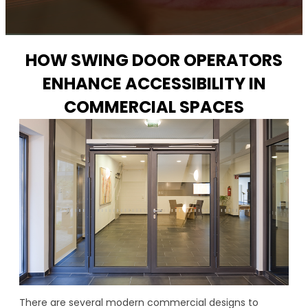
HOW SWING DOOR OPERATORS
ENHANCE ACCESSIBILITY IN
COMMERCIAL SPACES
There are several modern commercial designs to