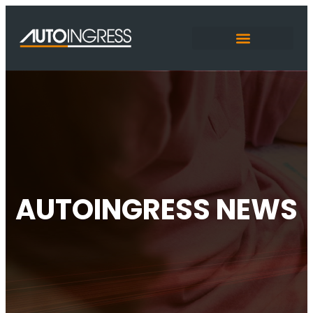
AUTOINGRESS NEWS