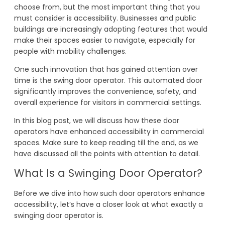
choose from, but the most important thing that you
must consider is accessibility. Businesses and public
buildings are increasingly adopting features that would
make their spaces easier to navigate, especially for
people with mobility challenges.
One such innovation that has gained attention over
time is the swing door operator. This automated door
significantly improves the convenience, safety, and
overall experience for visitors in commercial settings.
In this blog post, we will discuss how these door
operators have enhanced accessibility in commercial
spaces. Make sure to keep reading till the end, as we
have discussed all the points with attention to detail.
What Is a Swinging Door Operator?
Before we dive into how such door operators enhance
accessibility, let’s have a closer look at what exactly a
swinging door operator is.