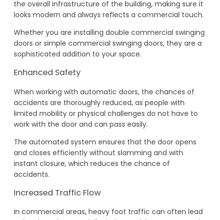
the overall infrastructure of the building, making sure it
looks modern and always reflects a commercial touch.
Whether you are installing double commercial swinging
doors or simple commercial swinging doors, they are a
sophisticated addition to your space.
Enhanced Safety
When working with automatic doors, the chances of
accidents are thoroughly reduced, as people with
limited mobility or physical challenges do not have to
work with the door and can pass easily.
The automated system ensures that the door opens
and closes efficiently without slamming and with
instant closure, which reduces the chance of
accidents.
Increased Traffic Flow
In commercial areas, heavy foot traffic can often lead