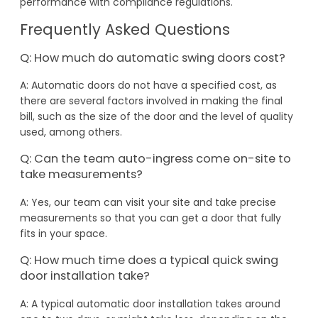
performance with compliance regulations.
Frequently Asked Questions
Q: How much do automatic swing doors cost?
A: Automatic doors do not have a specified cost, as
there are several factors involved in making the final
bill, such as the size of the door and the level of quality
used, among others.
Q: Can the team auto-ingress come on-site to
take measurements?
A: Yes, our team can visit your site and take precise
measurements so that you can get a door that fully
fits in your space.
Q: How much time does a typical quick swing
door installation take?
A: A typical automatic door installation takes around