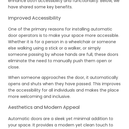
enhance both accessibility and functionality. Below, we
have shared some key benefits.
Improved Accessibility
One of the primary reasons for installing automatic
door operators is to make your space more accessible.
Whether it is for a person in a wheelchair or someone
else walking using a stick or a walker, or simply
someone passing by whose hands are full, these doors
eliminate the need to manually push them open or
close.
When someone approaches the door, it automatically
opens and shuts when they have passed. This improves
the accessibility for all individuals and makes the place
more welcoming and inclusive.
Aesthetics and Modern Appeal
Automatic doors are a sleek yet minimal addition to
your space. It provides a modern yet clean touch to