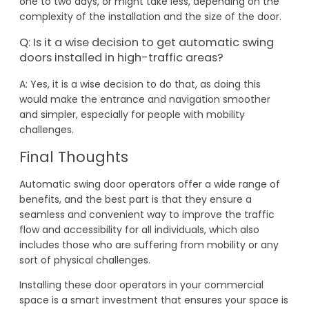
one to two days, or might take less, depending on the
complexity of the installation and the size of the door.
Q: Is it a wise decision to get automatic swing
doors installed in high-traffic areas?
A: Yes, it is a wise decision to do that, as doing this
would make the entrance and navigation smoother
and simpler, especially for people with mobility
challenges.
Final Thoughts
Automatic swing door operators offer a wide range of
benefits, and the best part is that they ensure a
seamless and convenient way to improve the traffic
flow and accessibility for all individuals, which also
includes those who are suffering from mobility or any
sort of physical challenges.
Installing these door operators in your commercial
space is a smart investment that ensures your space is