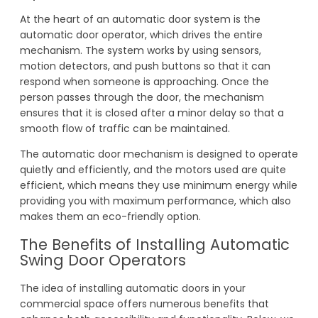
At the heart of an automatic door system is the
automatic door operator, which drives the entire
mechanism. The system works by using sensors,
motion detectors, and push buttons so that it can
respond when someone is approaching. Once the
person passes through the door, the mechanism
ensures that it is closed after a minor delay so that a
smooth flow of traffic can be maintained.
The automatic door mechanism is designed to operate
quietly and efficiently, and the motors used are quite
efficient, which means they use minimum energy while
providing you with maximum performance, which also
makes them an eco-friendly option.
The Benefits of Installing Automatic
Swing Door Operators
The idea of installing automatic doors in your
commercial space offers numerous benefits that