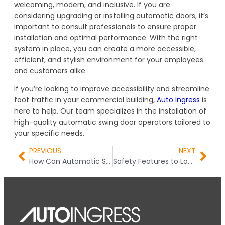
welcoming, modern, and inclusive. If you are
considering upgrading or installing automatic doors, it’s
important to consult professionals to ensure proper
installation and optimal performance. With the right
system in place, you can create a more accessible,
efficient, and stylish environment for your employees
and customers alike.
If you’re looking to improve accessibility and streamline
foot traffic in your commercial building,
Auto Ingress
is
here to help. Our team specializes in the installation of
high-quality automatic swing door operators tailored to
your specific needs.
PREVIOUS
NEXT
How Can Automatic Swing Doors Improve Accessibility
Safety Features to Look for in Auto Curved Door Systems