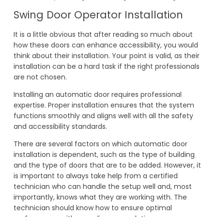
Swing Door Operator Installation
It is a little obvious that after reading so much about
how these doors can enhance accessibility, you would
think about their installation. Your point is valid, as their
installation can be a hard task if the right professionals
are not chosen.
Installing an automatic door requires professional
expertise. Proper installation ensures that the system
functions smoothly and aligns well with all the safety
and accessibility standards.
There are several factors on which automatic door
installation is dependent, such as the type of building
and the type of doors that are to be added. However, it
is important to always take help from a certified
technician who can handle the setup well and, most
importantly, knows what they are working with. The
technician should know how to ensure optimal