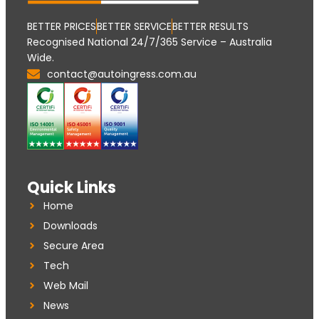
BETTER PRICES
BETTER SERVICE
BETTER RESULTS
Recognised National 24/7/365 Service – Australia
Wide.
contact@autoingress.com.au
Quick Links
Home
Downloads
Secure Area
Tech
Web Mail
News