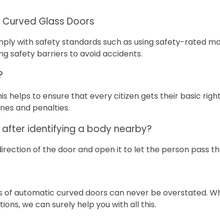
r Curved Glass Doors
omply with safety standards such as using safety-rated mat
ing safety barriers to avoid accidents.
?
is helps to ensure that every citizen gets their basic rig
ines and penalties.
after identifying a body nearby?
rection of the door and open it to let the person pass t
es of automatic curved doors can never be overstated. Wh
ions, we can surely help you with all this.