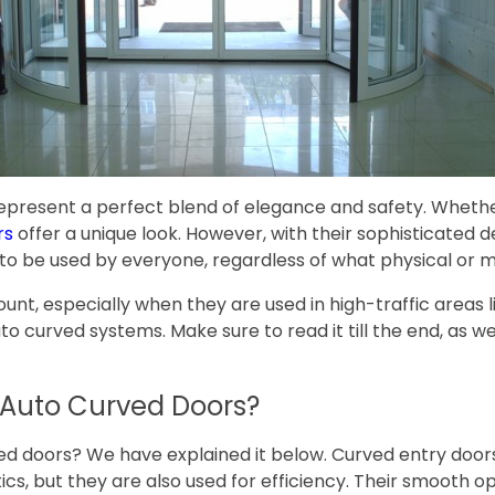
present a perfect blend of elegance and safety. Whether
rs
offer a unique look. However, with their sophisticated 
fe to be used by everyone, regardless of what physical or 
 especially when they are used in high-traffic areas like m
auto curved systems. Make sure to read it till the end, as
n Auto Curved Doors?
d doors? We have explained it below. Curved entry doors,
tics, but they are also used for efficiency. Their smooth