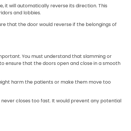
it will automatically reverse its direction. This
ridors and lobbies.
ure that the door would reverse if the belongings of
important. You must understand that slamming or
 to ensure that the doors open and close in a smooth
it might harm the patients or make them move too
ever closes too fast. It would prevent any potential