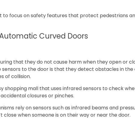
 to focus on safety features that protect pedestrians an
n Automatic Curved Doors
uring that they do not cause harm when they open or clos
sensors to the door is that they detect obstacles in the
 of collision.
y shopping mall that uses infrared sensors to check when
 accidental closures or pinches.
nisms rely on sensors such as infrared beams and pressur
’t close when someone is on their way or near the door.