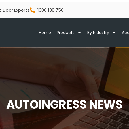
c Door Experts
1300 138 750
Home
Products
By Industry
Acc
AUTOINGRESS NEWS