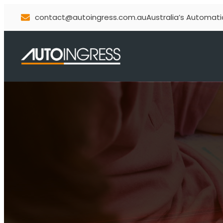
contact@autoingress.com.au
Australia’s Automati