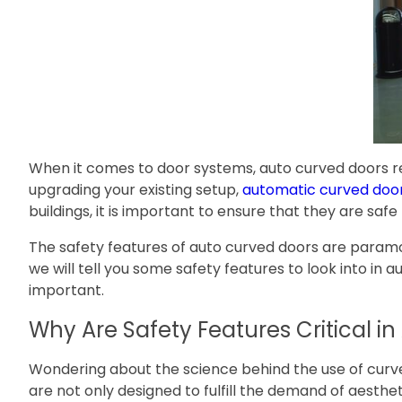
When it comes to door systems, auto curved doors re
upgrading your existing setup,
automatic curved doo
buildings, it is important to ensure that they are sa
The safety features of auto curved doors are paramount,
we will tell you some safety features to look into in 
important.
Why Are Safety Features Critical i
Wondering about the science behind the use of curve
are not only designed to fulfill the demand of aesthe