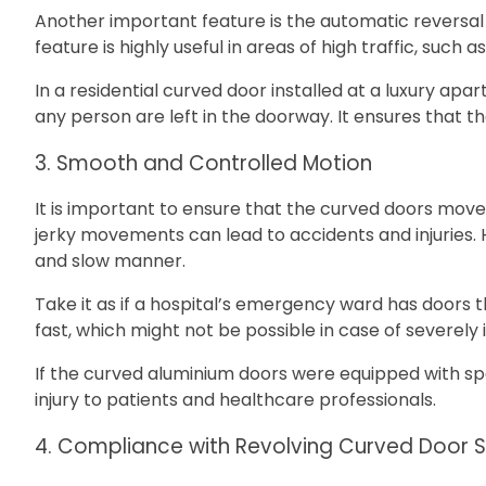
Another important feature is the automatic reversal fu
feature is highly useful in areas of high traffic, suc
In a residential curved door installed at a luxury ap
any person are left in the doorway. It ensures that
3. Smooth and Controlled Motion
It is important to ensure that the curved doors mo
jerky movements can lead to accidents and injuries.
and slow manner.
Take it as if a hospital’s emergency ward has doors
fast, which might not be possible in case of severely il
If the curved aluminium doors were equipped with sp
injury to patients and healthcare professionals.
4. Compliance with Revolving Curved Door 