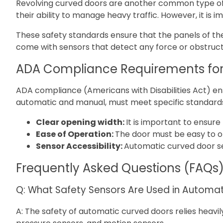
Revolving curved doors are another common type of a
their ability to manage heavy traffic. However, it i
These safety standards ensure that the panels of the
come with sensors that detect any force or obstructi
ADA Compliance Requirements for
ADA compliance (Americans with Disabilities Act) ensu
automatic and manual, must meet specific standard
Clear opening width:
It is important to ensur
Ease of Operation:
The door must be easy to o
Sensor Accessibility:
Automatic curved door sen
Frequently Asked Questions (FAQs
Q: What Safety Sensors Are Used in Automa
A: The safety of automatic curved doors relies heavi