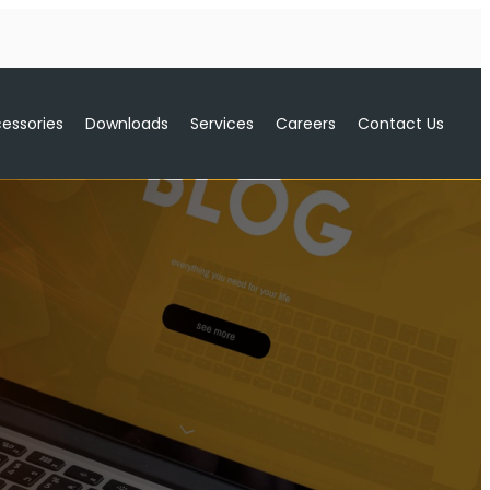
essories
Downloads
Services
Careers
Contact Us