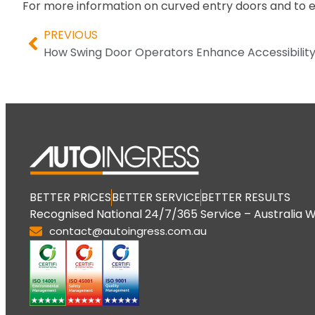
For more information on curved entry doors and to 
PREVIOUS
How Swing Door Operators Enhance Accessibilit
BETTER PRICES
BETTER SERVICE
BETTER RESULTS
Recognised National 24/7/365 Service – Australia W
contact@autoingress.com.au