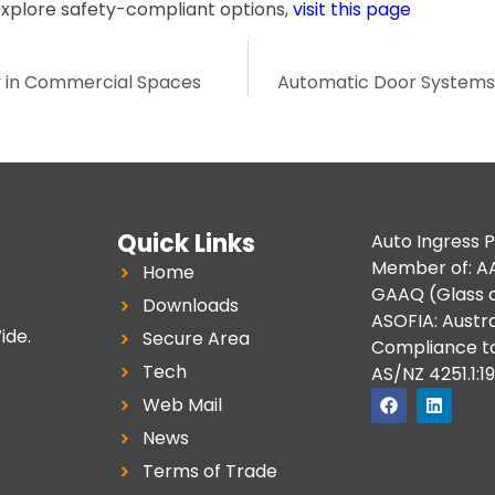
explore safety-compliant options,
visit this page
y in Commercial Spaces
Automatic Door Systems 
Quick Links
Auto Ingress P
Member of: AA
Home
GAAQ (Glass a
Downloads
ASOFIA: Austra
ide.
Secure Area
Compliance t
Tech
AS/NZ 4251.1:1
Web Mail
News
Terms of Trade