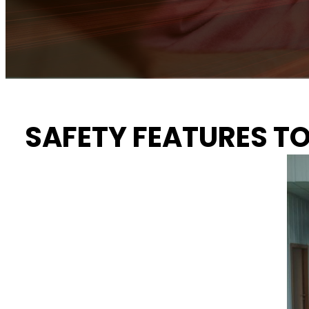
SAFETY FEATURES T