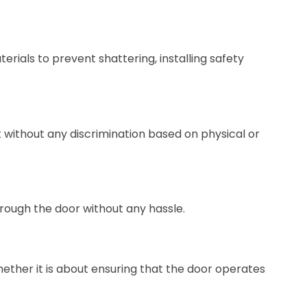
erials to prevent shattering, installing safety
ht without any discrimination based on physical or
hrough the door without any hassle.
ether it is about ensuring that the door operates