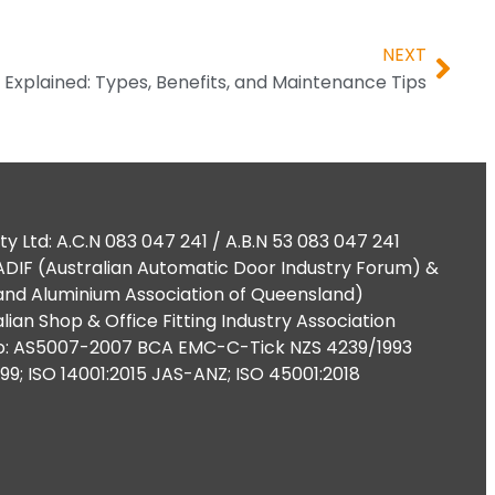
NEXT
Explained: Types, Benefits, and Maintenance Tips
ty Ltd: A.C.N 083 047 241 / A.B.N 53 083 047 241
DIF (Australian Automatic Door Industry Forum) &
nd Aluminium Association of Queensland)
lian Shop & Office Fitting Industry Association
o: AS5007-2007 BCA EMC-C-Tick NZS 4239/1993
999; ISO 14001:2015 JAS-ANZ; ISO 45001:2018