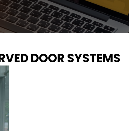
URVED DOOR SYSTEMS