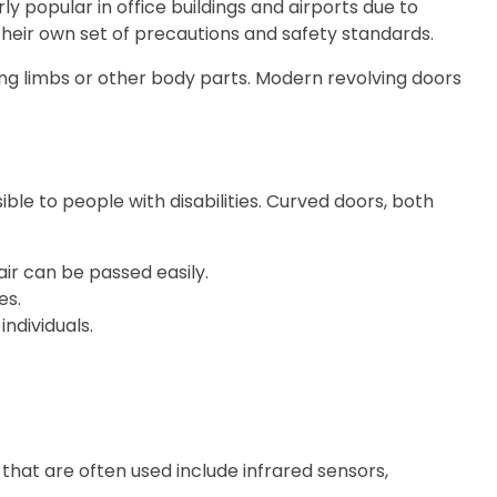
 popular in office buildings and airports due to
 their own set of precautions and safety standards.
ing limbs or other body parts. Modern revolving doors
ble to people with disabilities. Curved doors, both
air can be passed easily.
es.
individuals.
that are often used include infrared sensors,