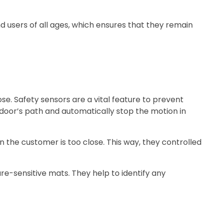
d users of all ages, which ensures that they remain
e. Safety sensors are a vital feature to prevent
 door’s path and automatically stop the motion in
 the customer is too close. This way, they controlled
e-sensitive mats. They help to identify any