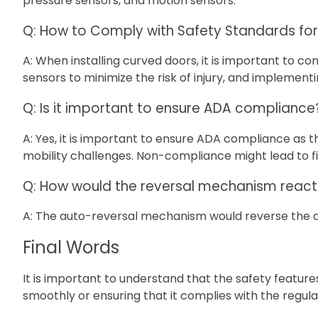
pressure sensors, and motion sensors.
Q: How to Comply with Safety Standards fo
A: When installing curved doors, it is important to c
sensors to minimize the risk of injury, and implement
Q: Is it important to ensure ADA compliance
A: Yes, it is important to ensure ADA compliance as th
mobility challenges. Non-compliance might lead to f
Q: How would the reversal mechanism react 
A: The auto-reversal mechanism would reverse the di
Final Words
It is important to understand that the safety featur
smoothly or ensuring that it complies with the regulat