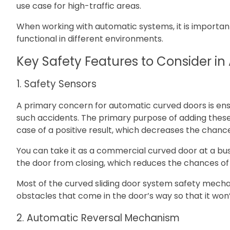
use case for high-traffic areas.
When working with automatic systems, it is important
functional in different environments.
Key Safety Features to Consider i
1. Safety Sensors
A primary concern for automatic curved doors is ens
such accidents. The primary purpose of adding these 
case of a positive result, which decreases the chances
You can take it as a commercial curved door at a bus
the door from closing, which reduces the chances of
Most of the curved sliding door system safety mecha
obstacles that come in the door’s way so that it won
2. Automatic Reversal Mechanism