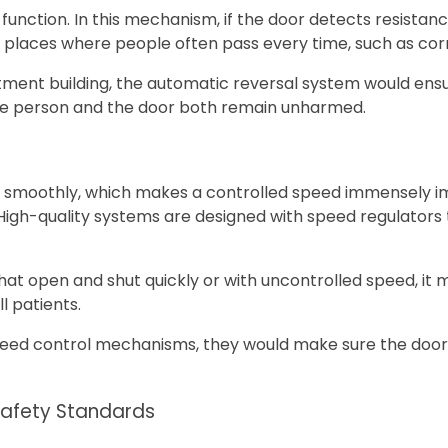
nction. In this mechanism, if the door detects resistance, 
h as places where people often pass every time, such as cor
artment building, the automatic reversal system would ens
 the person and the door both remain unharmed.
ve smoothly, which makes a controlled speed immensely 
 High-quality systems are designed with speed regulators
 that open and shut quickly or with uncontrolled speed, 
l patients.
eed control mechanisms, they would make sure the door n
Safety Standards