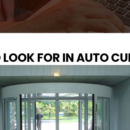
O LOOK FOR IN AUTO C