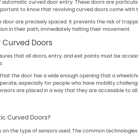
utomatic curved door entry. These doors are particularly
s important to know that revolving curved doors come with
 door are precisely spaced. It prevents the risk of trapp
on in their path, immediately halting their movement.
 Curved Doors
res that all doors, entry, and exit points must be accessi
s:
e that the door has a wide enough opening that a wheelch
perate, especially for people who have mobility challeng
sors are placed in a way that they are accessible to all 
)
tic Curved Doors?
ly on the type of sensors used. The common technologies 