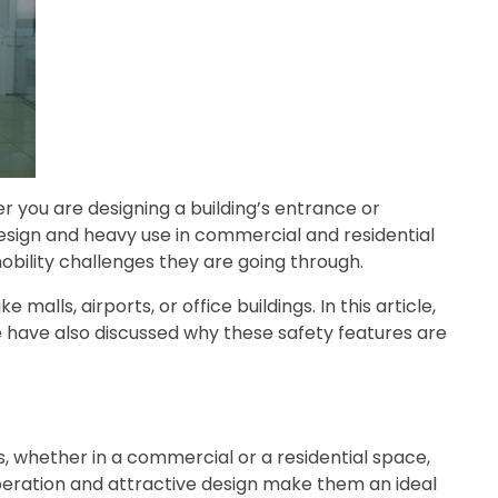
 you are designing a building’s entrance or
design and heavy use in commercial and residential
mobility challenges they are going through.
alls, airports, or office buildings. In this article,
 we have also discussed why these safety features are
 whether in a commercial or a residential space,
 operation and attractive design make them an ideal