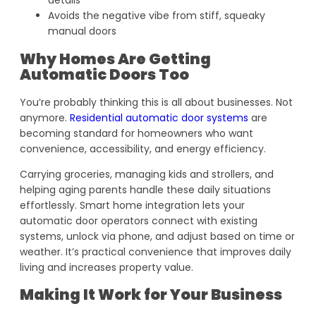
details
Avoids the negative vibe from stiff, squeaky
manual doors
Why Homes Are Getting
Automatic Doors Too
You’re probably thinking this is all about businesses. Not
anymore.
Residential automatic door systems
are
becoming standard for homeowners who want
convenience, accessibility, and energy efficiency.
Carrying groceries, managing kids and strollers, and
helping aging parents handle these daily situations
effortlessly. Smart home integration lets your
automatic door operators connect with existing
systems, unlock via phone, and adjust based on time or
weather. It’s practical convenience that improves daily
living and increases property value.
Making It Work for Your Business