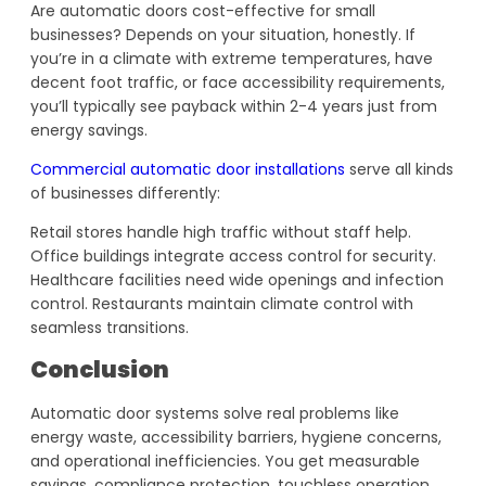
Are automatic doors cost-effective for small
businesses? Depends on your situation, honestly. If
you’re in a climate with extreme temperatures, have
decent foot traffic, or face accessibility requirements,
you’ll typically see payback within 2-4 years just from
energy savings.
Commercial automatic door installations
serve all kinds
of businesses differently:
Retail stores handle high traffic without staff help.
Office buildings integrate access control for security.
Healthcare facilities need wide openings and infection
control. Restaurants maintain climate control with
seamless transitions.
Conclusion
Automatic door systems solve real problems like
energy waste, accessibility barriers, hygiene concerns,
and operational inefficiencies. You get measurable
savings, compliance protection, touchless operation,