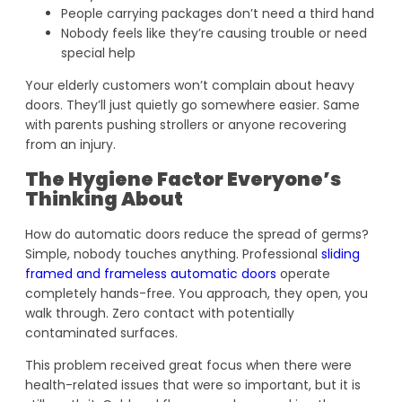
People carrying packages don’t need a third hand
Nobody feels like they’re causing trouble or need
special help
Your elderly customers won’t complain about heavy
doors. They’ll just quietly go somewhere easier. Same
with parents pushing strollers or anyone recovering
from an injury.
The Hygiene Factor Everyone’s
Thinking About
How do automatic doors reduce the spread of germs?
Simple, nobody touches anything. Professional
sliding
framed and frameless automatic doors
operate
completely hands-free. You approach, they open, you
walk through. Zero contact with potentially
contaminated surfaces.
This problem received great focus when there were
health-related issues that were so important, but it is