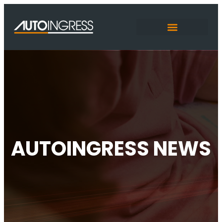
AUTOINGRESS NEWS