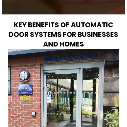
KEY BENEFITS OF AUTOMATIC
DOOR SYSTEMS FOR BUSINESSES
AND HOMES