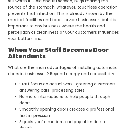
still worth it. Cold and flu season, bugs making the
rounds of the stomach, whatever, touchless operation
prevents that infection. This is already known by the
medical facilities and food service businesses, but it is
important to any business where the health and
perception of cleanliness of your customers influences
your bottom line.
When Your Staff Becomes Door
Attendants
What are the main advantages of installing automatic
doors in businesses? Beyond energy and accessibility:
Staff focus on actual work—greeting customers,
answering calls, processing sales
No more interruptions to help people through
doors
Smoothly opening doors creates a professional
first impression
Signals you’re modern and pay attention to