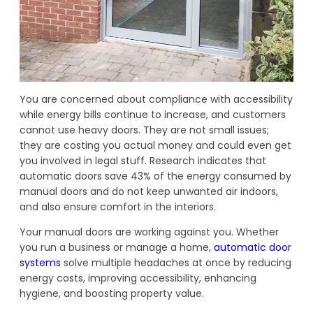
You are concerned about compliance with accessibility
while energy bills continue to increase, and customers
cannot use heavy doors. They are not small issues;
they are costing you actual money and could even get
you involved in legal stuff. Research indicates that
automatic doors save 43% of the energy consumed by
manual doors and do not keep unwanted air indoors,
and also ensure comfort in the interiors.
Your manual doors are working against you. Whether
you run a business or manage a home,
automatic door
systems
solve multiple headaches at once by reducing
energy costs, improving accessibility, enhancing
hygiene, and boosting property value.