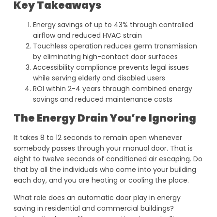
Key Takeaways
Energy savings of up to 43% through controlled
airflow and reduced HVAC strain
Touchless operation reduces germ transmission
by eliminating high-contact door surfaces
Accessibility compliance prevents legal issues
while serving elderly and disabled users
ROI within 2-4 years through combined energy
savings and reduced maintenance costs
The Energy Drain You’re Ignoring
It takes 8 to 12 seconds to remain open whenever
somebody passes through your manual door. That is
eight to twelve seconds of conditioned air escaping. Do
that by all the individuals who come into your building
each day, and you are heating or cooling the place.
What role does an automatic door play in energy
saving in residential and commercial buildings?