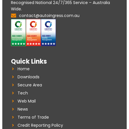
Recognised National 24/7/365 Service – Australia
Wide.
contact@autoingress.com.au
Quick Links
Home
Downloads
Secure Area
Tech
Web Mail
News
Terms of Trade
Credit Reporting Policy