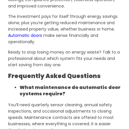
and improved convenience.
The investment pays for itself through energy savings
alone, plus you’re getting reduced maintenance and
increased property value, whether business or home.
Automatic doors
make sense financially and
operationally.
Ready to stop losing money on energy waste? Talk to a
professional about which system fits your needs and
start saving from day one.
Frequently Asked Questions
What maintenance do automatic door
systems require?
You’ll need quarterly sensor cleaning, annual safety
inspections, and occasional adjustments to closing
speeds. Maintenance contracts are offered to most
businesses, where everything is covered; it is easier