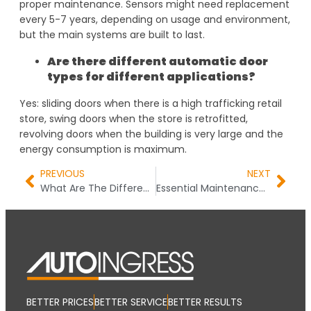
proper maintenance. Sensors might need replacement
every 5-7 years, depending on usage and environment,
but the main systems are built to last.
Are there different automatic door
types for different applications?
Yes: sliding doors when there is a high trafficking retail
store, swing doors when the store is retrofitted,
revolving doors when the building is very large and the
energy consumption is maximum.
PREVIOUS
NEXT
What Are The Different Types of Automatic Doors? Your Complete Decision Guide
Essential Maintenance Tips for Automatic Doors to Ensure Longevity
BETTER PRICES
BETTER SERVICE
BETTER RESULTS