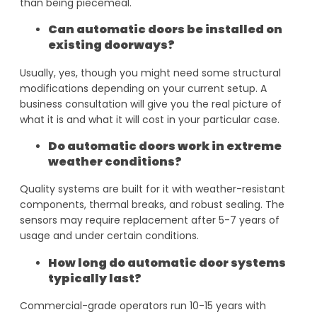
than being piecemeal.
Can automatic doors be installed on
existing doorways?
Usually, yes, though you might need some structural
modifications depending on your current setup. A
business consultation will give you the real picture of
what it is and what it will cost in your particular case.
Do automatic doors work in extreme
weather conditions?
Quality systems are built for it with weather-resistant
components, thermal breaks, and robust sealing. The
sensors may require replacement after 5-7 years of
usage and under certain conditions.
How long do automatic door systems
typically last?
Commercial-grade operators run 10-15 years with