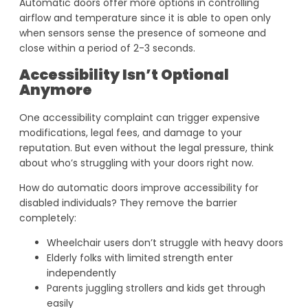
Automatic doors offer more options in controlling
airflow and temperature since it is able to open only
when sensors sense the presence of someone and
close within a period of 2-3 seconds.
Accessibility Isn’t Optional
Anymore
One accessibility complaint can trigger expensive
modifications, legal fees, and damage to your
reputation. But even without the legal pressure, think
about who’s struggling with your doors right now.
How do automatic doors improve accessibility for
disabled individuals? They remove the barrier
completely:
Wheelchair users don’t struggle with heavy doors
Elderly folks with limited strength enter
independently
Parents juggling strollers and kids get through
easily