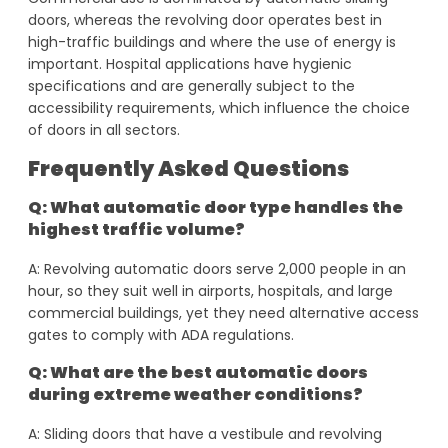
doors, whereas the revolving door operates best in
high-traffic buildings and where the use of energy is
important. Hospital applications have hygienic
specifications and are generally subject to the
accessibility requirements, which influence the choice
of doors in all sectors.
Frequently Asked Questions
Q: What automatic door type handles the
highest traffic volume?
A: Revolving automatic doors serve 2,000 people in an
hour, so they suit well in airports, hospitals, and large
commercial buildings, yet they need alternative access
gates to comply with ADA regulations.
Q: What are the best automatic doors
during extreme weather conditions?
A: Sliding doors that have a vestibule and revolving