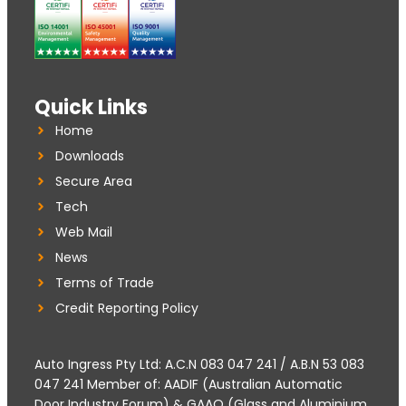
Quick Links
Home
Downloads
Secure Area
Tech
Web Mail
News
Terms of Trade
Credit Reporting Policy
Auto Ingress Pty Ltd: A.C.N 083 047 241 / A.B.N 53 083
047 241 Member of: AADIF (Australian Automatic
Door Industry Forum) & GAAQ (Glass and Aluminium