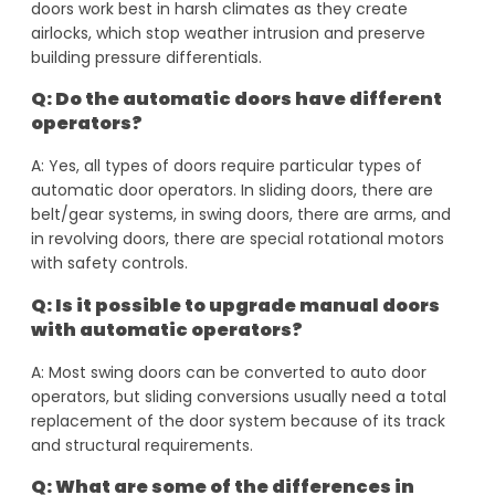
doors work best in harsh climates as they create
airlocks, which stop weather intrusion and preserve
building pressure differentials.
Q: Do the automatic doors have different
operators?
A: Yes, all types of doors require particular types of
automatic door operators. In sliding doors, there are
belt/gear systems, in swing doors, there are arms, and
in revolving doors, there are special rotational motors
with safety controls.
Q: Is it possible to upgrade manual doors
with automatic operators?
A: Most swing doors can be converted to auto door
operators, but sliding conversions usually need a total
replacement of the door system because of its track
and structural requirements.
Q: What are some of the differences in