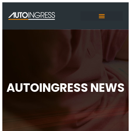
AUTOINGRESS NEWS