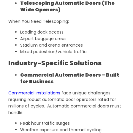
Telescoping Automatic Doors (The
Wide Openers)
When You Need Telescoping:
Loading dock access
Airport baggage areas
Stadium and arena entrances
Mixed pedestrian/vehicle traffic
Industry-Specific Solutions
Commercial Automatic Doors – Built
for Business
Commercial installations
face unique challenges
requiring robust automatic door operators rated for
millions of cycles. Automatic commercial doors must
handle:
Peak hour traffic surges
Weather exposure and thermal cycling