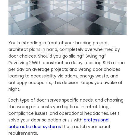
You’re standing in front of your building project,
architect plans in hand, completely overwhelmed by
door choices. Should you go sliding? Swinging?
Revolving? With construction delays costing $1.6 million
per day on average projects and wrong door choices
leading to accessibility violations, energy waste, and
unhappy occupants, this decision keeps you awake at
night.
Each type of door serves specific needs, and choosing
the wrong one costs you big time in retrofitting,
compliance issues, and operational headaches. Let’s
solve your door selection crisis with
professional
automatic door systems
that match your exact
requirements.