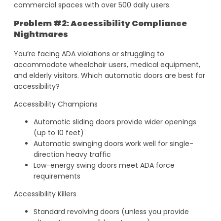
commercial spaces with over 500 daily users.
Problem #2: Accessibility Compliance
Nightmares
You’re facing ADA violations or struggling to
accommodate wheelchair users, medical equipment,
and elderly visitors. Which automatic doors are best for
accessibility?
Accessibility Champions
Automatic sliding doors provide wider openings
(up to 10 feet)
Automatic swinging doors work well for single-
direction heavy traffic
Low-energy swing doors meet ADA force
requirements
Accessibility Killers
Standard revolving doors (unless you provide