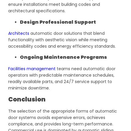
ensure installations meet building codes and
architectural specifications.
Design Professional Support
Architects
automatic door solutions that blend
functionality with aesthetic vision while meeting
accessibility codes and energy efficiency standards.
Ongoing Maintenance Programs
Facilities management
teams need automatic door
operators with predictable maintenance schedules,
readily available parts, and 24/7 service support to
minimize downtime.
Conclusion
The selection of the appropriate forms of automatic
door systems avoids expensive errors, achieves
compliance, and provides long-term performance.
Commercial use is dominated by automatic sliding