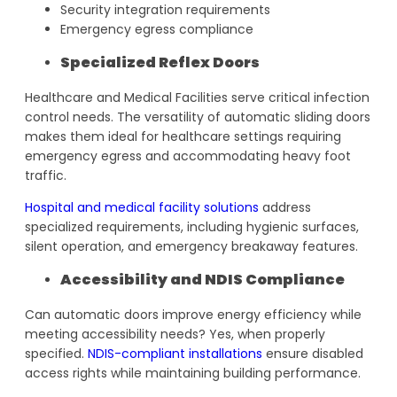
Security integration requirements
Emergency egress compliance
Specialized Reflex Doors
Healthcare and Medical Facilities serve critical infection
control needs. The versatility of automatic sliding doors
makes them ideal for healthcare settings requiring
emergency egress and accommodating heavy foot
traffic.
Hospital and medical facility solutions
address
specialized requirements, including hygienic surfaces,
silent operation, and emergency breakaway features.
Accessibility and NDIS Compliance
Can automatic doors improve energy efficiency while
meeting accessibility needs? Yes, when properly
specified.
NDIS-compliant installations
ensure disabled
access rights while maintaining building performance.