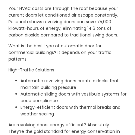
Your HVAC costs are through the roof because your
current doors let conditioned air escape constantly.
Research shows revolving doors can save 75,000
kilowatt-hours of energy, eliminating 14.6 tons of
carbon dioxide compared to traditional swing doors.
What is the best type of automatic door for
commercial buildings? It depends on your traffic
patterns:
High-Traffic Solutions
Automatic revolving doors create airlocks that
maintain building pressure
Automatic sliding doors with vestibule systems for
code compliance
Energy-efficient doors with thermal breaks and
weather sealing
Are revolving doors energy efficient? Absolutely.
They’re the gold standard for energy conservation in