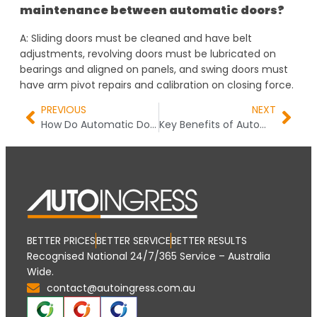
maintenance between automatic doors?
A: Sliding doors must be cleaned and have belt
adjustments, revolving doors must be lubricated on
bearings and aligned on panels, and swing doors must
have arm pivot repairs and calibration on closing force.
PREVIOUS
NEXT
How Do Automatic Door Systems Work? The Complete Guide You Need
Key Benefits of Automatic Door Systems for Businesses and Homes
BETTER PRICES
BETTER SERVICE
BETTER RESULTS
Recognised National 24/7/365 Service – Australia
Wide.
contact@autoingress.com.au