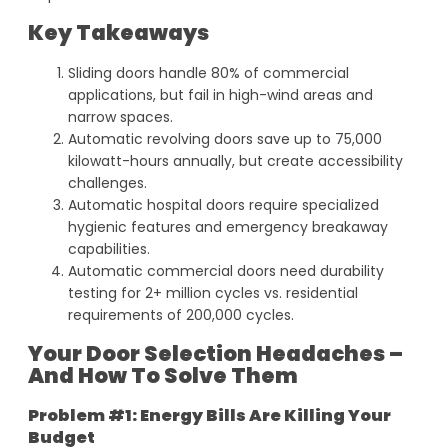
Key Takeaways
Sliding doors handle 80% of commercial
applications, but fail in high-wind areas and
narrow spaces.
Automatic revolving doors save up to 75,000
kilowatt-hours annually, but create accessibility
challenges.
Automatic hospital doors require specialized
hygienic features and emergency breakaway
capabilities.
Automatic commercial doors need durability
testing for 2+ million cycles vs. residential
requirements of 200,000 cycles.
Your Door Selection Headaches –
And How To Solve Them
Problem #1: Energy Bills Are Killing Your
Budget