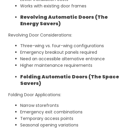
Works with existing door frames
Revolving Automatic Doors (The
Energy Savers)
Revolving Door Considerations:
Three-wing vs. four-wing configurations
Emergency breakout panels required
Need an accessible alternative entrance
Higher maintenance requirements
Folding Automatic Doors (The Space
Savers)
Folding Door Applications:
Narrow storefronts
Emergency exit combinations
Temporary access points
Seasonal opening variations