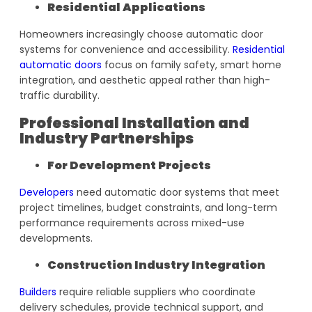
Residential Applications
Homeowners increasingly choose automatic door
systems for convenience and accessibility.
Residential
automatic doors
focus on family safety, smart home
integration, and aesthetic appeal rather than high-
traffic durability.
Professional Installation and
Industry Partnerships
For Development Projects
Developers
need automatic door systems that meet
project timelines, budget constraints, and long-term
performance requirements across mixed-use
developments.
Construction Industry Integration
Builders
require reliable suppliers who coordinate
delivery schedules, provide technical support, and