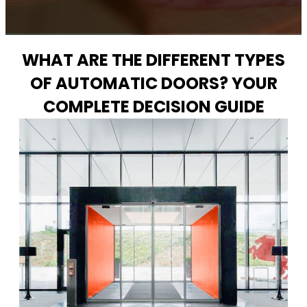
WHAT ARE THE DIFFERENT TYPES
OF AUTOMATIC DOORS? YOUR
COMPLETE DECISION GUIDE