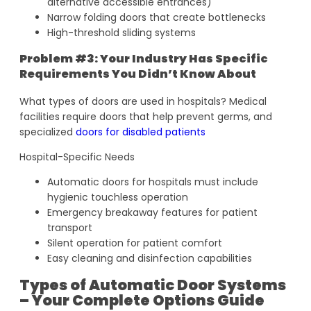
alternative accessible entrances)
Narrow folding doors that create bottlenecks
High-threshold sliding systems
Problem #3: Your Industry Has Specific
Requirements You Didn’t Know About
What types of doors are used in hospitals? Medical
facilities require doors that help prevent germs, and
specialized
doors for disabled patients
Hospital-Specific Needs
Automatic doors for hospitals must include
hygienic touchless operation
Emergency breakaway features for patient
transport
Silent operation for patient comfort
Easy cleaning and disinfection capabilities
Types of Automatic Door Systems
– Your Complete Options Guide