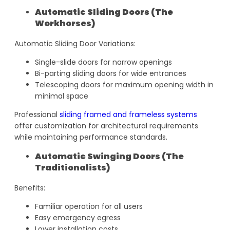
Automatic Sliding Doors (The
Workhorses)
Automatic Sliding Door Variations:
Single-slide doors for narrow openings
Bi-parting sliding doors for wide entrances
Telescoping doors for maximum opening width in
minimal space
Professional
sliding framed and frameless systems
offer customization for architectural requirements
while maintaining performance standards.
Automatic Swinging Doors (The
Traditionalists)
Benefits:
Familiar operation for all users
Easy emergency egress
Lower installation costs