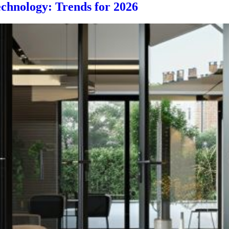
chnology: Trends for 2026