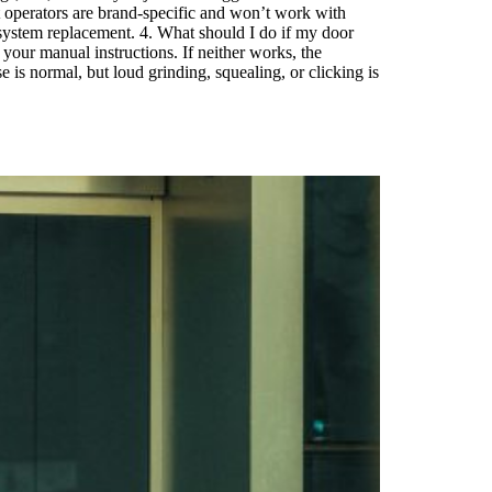
t operators are brand-specific and won’t work with
 system replacement. 4. What should I do if my door
your manual instructions. If neither works, the
is normal, but loud grinding, squealing, or clicking is