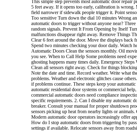
This simple step prevents most automatic door repair 
5 feet away. If it opens too early, calibration is wron
field narrower if sidewalk people trigger it. Point se
Too sensitive Turn down the dial 10 minutes Wrong a
automatic doors to trigger without anyone near? Three 
random signals. Prevent It From Opening by Itself Turn 
malfunctions disappear right away. Remove Things Tha
Clear 6 feet around the door. Move the displays back fr
Spend two minutes checking your door daily. Watch how 
Automatic Doors Clean the sensors monthly. Oil moving
you see. When to Call Help Some problems need experts.
ghosting happens many times daily. Emergency Steps W
Clean all sensors right away. Check for things block
Note the date and time. Record weather. Write what the
problems. Weather and electronic glitches cause others.
if problems continue. These steps keep your automati
automatic residential door systems or commercial help,
commercial automatic doors need compliance inspections 
specific requirements. 2. Can I disable my automatic d
breaker. Consult your manual for proper shutdown pro
sensors picking up heat from nearby lights or animals.
Modern automatic door operators increasingly offer app-
How do I stop automatic doors from triggering by passin
settings if available. Relocate sensors away from roads