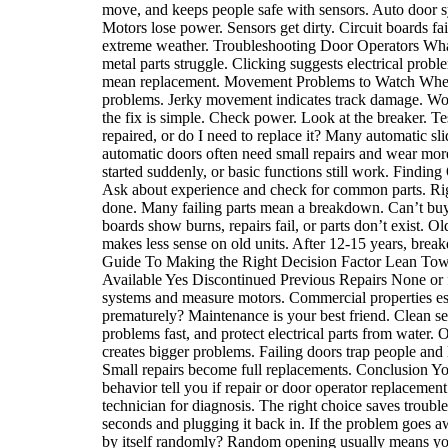
move, and keeps people safe with sensors. Auto door s
Motors lose power. Sensors get dirty. Circuit boards 
extreme weather. Troubleshooting Door Operators What 
metal parts struggle. Clicking suggests electrical p
mean replacement. Movement Problems to Watch When a
problems. Jerky movement indicates track damage. Won’
the fix is simple. Check power. Look at the breaker. T
repaired, or do I need to replace it? Many automatic sl
automatic doors often need small repairs and wear mor
started suddenly, or basic functions still work. Findi
Ask about experience and check for common parts. Ri
done. Many failing parts mean a breakdown. Can’t buy 
boards show burns, repairs fail, or parts don’t exist.
makes less sense on old units. After 12-15 years, brea
Guide To Making the Right Decision Factor Lean Towa
Available Yes Discontinued Previous Repairs None or fe
systems and measure motors. Commercial properties esp
prematurely? Maintenance is your best friend. Clean sen
problems fast, and protect electrical parts from water
creates bigger problems. Failing doors trap people and 
Small repairs become full replacements. Conclusion You
behavior tell you if repair or door operator replaceme
technician for diagnosis. The right choice saves troub
seconds and plugging it back in. If the problem goes a
by itself randomly? Random opening usually means your 