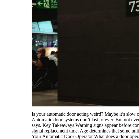
Is your automatic door acting weird? Maybe it’s slow o
Automatic door systems don’t last forever. But not ev
says. Key Takeaways Warning signs appear before comple
signal replacement time. Age determines that some unit
Your Automatic Door Operator What does a door operato