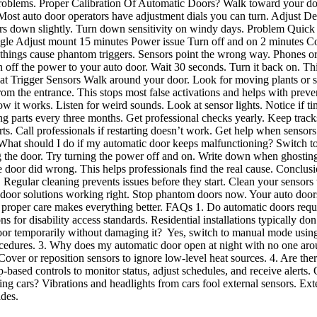
problems. Proper Calibration Of Automatic Doors? Walk toward your doo
g. Most auto door operators have adjustment dials you can turn. Adjust 
nsors down slightly. Turn down sensitivity on windy days. Problem Quick
ngle Adjust mount 15 minutes Power issue Turn off and on 2 minutes
things cause phantom triggers. Sensors point the wrong way. Phones or 
off the power to your auto door. Wait 30 seconds. Turn it back on. This
t Trigger Sensors Walk around your door. Look for moving plants or s
om the entrance. This stops most false activations and helps with preve
it works. Listen for weird sounds. Look at sensor lights. Notice if ti
 parts every three months. Get professional checks yearly. Keep tracks
 Call professionals if restarting doesn’t work. Get help when sensors 
hat should I do if my automatic door keeps malfunctioning? Switch to
ing the door. Try turning the power off and on. Write down when ghost
 door did wrong. This helps professionals find the real cause. Conclusi
 Regular cleaning prevents issues before they start. Clean your sensors 
c door solutions working right. Stop phantom doors now. Your auto doo
 proper care makes everything better. FAQs 1. Do automatic doors requi
for disability access standards. Residential installations typically don
oor temporarily without damaging it? Yes, switch to manual mode using 
cedures. 3. Why does my automatic door open at night with no one aro
 Cover or reposition sensors to ignore low-level heat sources. 4. Are t
based controls to monitor status, adjust schedules, and receive alerts.
g cars? Vibrations and headlights from cars fool external sensors. Exte
ides.