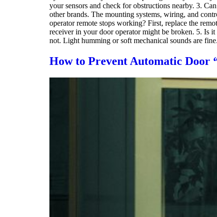
your sensors and check for obstructions nearby. 3. Can
other brands. The mounting systems, wiring, and contr
operator remote stops working? First, replace the remot
receiver in your door operator might be broken. 5. Is 
not. Light humming or soft mechanical sounds are fine
How to Prevent Automatic Door “