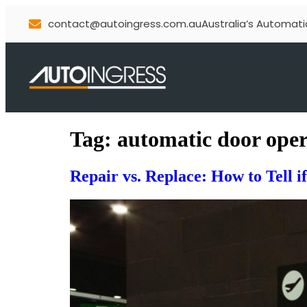
contact@autoingress.com.au
Australia’s Automati
Tag:
automatic door ope
Repair vs. Replace: How to Tell 