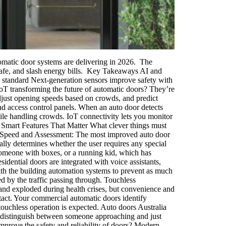
utomatic door systems are delivering in 2026. The
 safe, and slash energy bills. Key Takeaways AI and
e standard Next-generation sensors improve safety with
T transforming the future of automatic doors? They’re
 adjust opening speeds based on crowds, and predict
 access control panels. When an auto door detects
hile handling crowds. IoT connectivity lets you monitor
. Smart Features That Matter What clever things must
ve Speed and Assessment: The most improved auto door
ally determines whether the user requires any special
 someone with boxes, or a running kid, which has
sidential doors are integrated with voice assistants,
th the building automation systems to prevent as much
d by the traffic passing through. Touchless
nd exploded during health crises, but convenience and
tact. Your commercial automatic doors identify
touchless operation is expected. Auto doors Australia
ems distinguish between someone approaching and just
prove the safety and reliability of doors? Modern