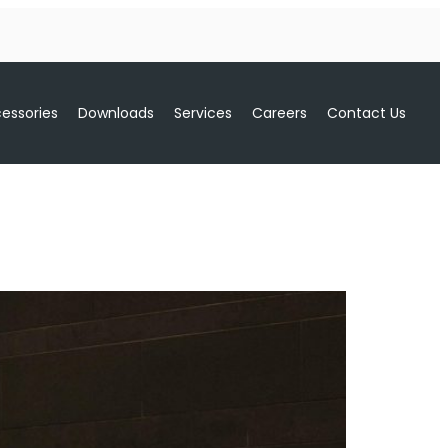
essories
Downloads
Services
Careers
Contact Us