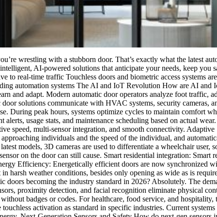
you’re wrestling with a stubborn door. That’s exactly what the latest a
intelligent, AI-powered solutions that anticipate your needs, keep you
e to real-time traffic Touchless doors and biometric access systems ar
ilding automation systems The AI and IoT Revolution How are AI and Io
t learn and adapt. Modern automatic door operators analyze foot traffic,
door solutions communicate with HVAC systems, security cameras, and
y use. During peak hours, systems optimize cycles to maintain comfort w
t alerts, usage stats, and maintenance scheduling based on actual wear
tive speed, multi-sensor integration, and smooth connectivity. Adapti
 approaching individuals and the speed of the individual, and automatic
 latest models, 3D cameras are used to differentiate a wheelchair user,
ensor on the door can still cause. Smart residential integration: Smart re
ergy Efficiency: Energetically efficient doors are now synchronized wi
in harsh weather conditions, besides only opening as wide as is require
 doors becoming the industry standard in 2026? Absolutely. The dema
s, proximity detection, and facial recognition eliminate physical con
ithout badges or codes. For healthcare, food service, and hospitality, 
ude touchless activation as standard in specific industries. Current syst
energy. Next-Generation Sensors and Safety How do next-gen sensors im