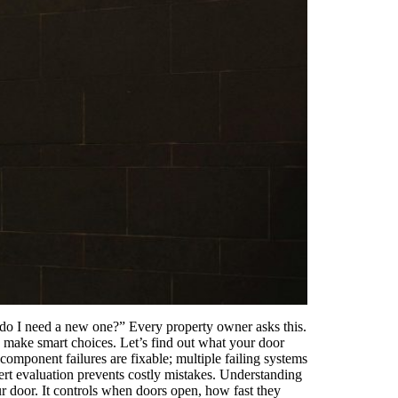
r do I need a new one?” Every property owner asks this.
 make smart choices. Let’s find out what your door
omponent failures are fixable; multiple failing systems
ert evaluation prevents costly mistakes. Understanding
 door. It controls when doors open, how fast they