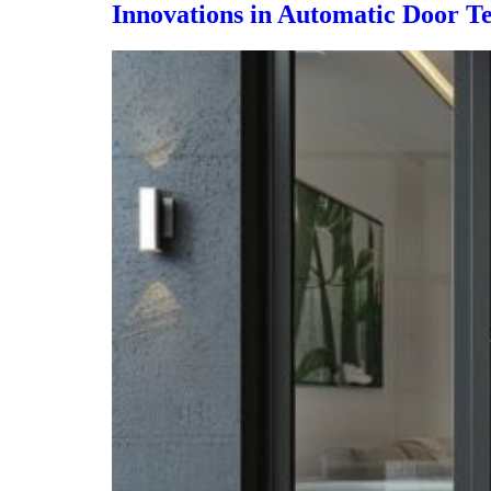
Innovations in Automatic Door Te