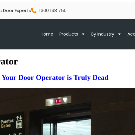
c Door Experts
1300 138 750
Home
Products
By Industry
Acc
rator
if Your Door Operator is Truly Dead