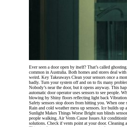
Ever seen a door open by itself? That’s called ghostin
common in Australia. Both homes and stores deal with 
weird. Key Takeaways Clean your sensors once a month
badly. Turn your system off and on to fix many prob
Nobody’s near the door, but it opens anyway. This ha
automatic door operator uses sensors to see people. Wh
blowing by Shiny floors reflecting light back Vibrati
Safety sensors stop doors from hitting you. When one 
Rain and cold weather mess up sensors. Ice builds up a
Sunlight Makes Things Worse Bright sun blinds sensors a
people walking. Air Vents Cause Issues Air conditioni
solutions. Check if vents point at your door. Cleaning