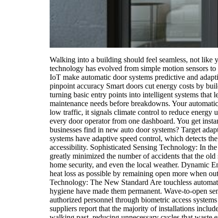
Walking into a building should feel seamless, not like 
technology has evolved from simple motion sensors to 
IoT make automatic door systems predictive and adaptiv
pinpoint accuracy Smart doors cut energy costs by bu
turning basic entry points into intelligent systems tha
maintenance needs before breakdowns. Your automatic 
low traffic, it signals climate control to reduce energ
every door operator from one dashboard. You get instan
businesses find in new auto door systems? Target adap
systems have adaptive speed control, which detects the
accessibility. Sophisticated Sensing Technology: In the
greatly minimized the number of accidents that the old s
home security, and even the local weather. Dynamic En
heat loss as possible by remaining open more when out 
Technology: The New Standard Are touchless automatic
hygiene have made them permanent. Wave-to-open sensor
authorized personnel through biometric access systems w
suppliers report that the majority of installations incl
walking past, reducing unnecessary cycles that waste 