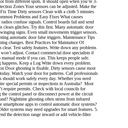
r from different spots. It should open when you’re 3-
Detection Zones Your sensors can be adjusted. Make the
 Fix Time Dirty sensors Clean with a cloth 5 minutes
 Common Problems and Easy Fixes What causes
radios confuse signals. Control boards fail and send
 clears glitches. Try this first. Many automatic door
winging signs. Even small movements trigger sensors.
nting automatic door false triggers. Maintenance Tips
ming changes. Best Practices for Maintaince Of
 clear. Test safety features. Write down any problems
won’t adjust. Contact commercial door specialists if
 manual mode if you can. This keeps people safe.
ing happens. Keep a Log Write down every problem.
on Door ghosting is fixable. Dirty sensors cause most
today. Watch your door for patterns. Call professionals
rs should work safely every day. Whether you need
re special permits or inspections in Australia? Most
’t require permits. Check with local councils for
the control panel or disconnect power at the circuit
und? Nighttime ghosting often stems from infrared
here smartphone apps to control automatic door systems?
 Older systems may need upgrades for smart features. 5.
nd the detection range inward or add vehicle-filter