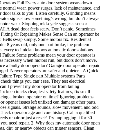
 Operators Fail Every auto door system wears down.
de normal wear, power surges, lack of maintenance, and
door talks to you. Listen carefully. Grinding means
erator signs show something’s wrong, but don’t always
otor wear. Stopping mid-cycle suggests sensor
All A dead door feels scary. Don’t panic. Sometimes
When Fixing Or Repairing Makes Sense Can an operator be
ly. Belts swap simply. Some motors fix. Residential
er 8 years old, only one part broke, the problem
Not every technician knows automatic door solutions.
 Failure Some problems mean your door operator is
mes necessary when motors run, but doors don’t move,
ce a faulty door operator? Garage door operator repair
anged. Newer operators are safer and quieter. A Quick
lure Type Single part Multiple systems Parts
eck things you can’t see. They test electrical
can I prevent my door operator from failing
keep tracks clear, test safety features, fix small
lacing a broken operator on time? Ignoring problems
or opener issues left unfixed can damage other parts.
 those signals. Strange sounds, slow movement, and odd
heck operator age and care history. Call a qualified
ds repair or just a reset? Try unplugging it for 30
y, you need repair. 2. Why does my automatic door open
 dirt, or nearby objects can trigger sensors. Clean