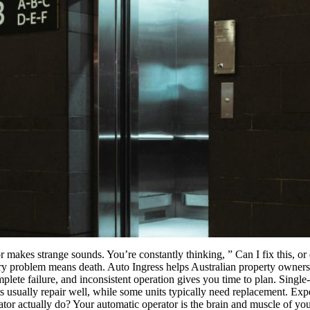
r makes strange sounds. You’re constantly thinking, ” Can I fix this, o
ery problem means death. Auto Ingress helps Australian property owners
te failure, and inconsistent operation gives you time to plan. Single-c
s usually repair well, while some units typically need replacement. Exp
r actually do? Your automatic operator is the brain and muscle of your