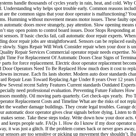
ystems handle thousands of cycles yearly in rain, heat, and cold. Why
fail. Understanding why helps spot trouble early. Common reasons inclu
are the common signs that your door operator is malfunctioning? Your 
roblems. Humming without movement means motor issues. These faulty op
utomatic doors move strangely, pay attention. Slow opening means m
t stay open points to control board issues. Door Stops Responding at 
est sensors. If basic checks fail, call automatic door repair experts. 
iding door repair jobs are straightforward. Sensors can be replaced easi
e slowly. Signs Repair Will Work Consider repair when your door is und
ng Quality Repair Services Commercial operator repair needs expertise. 
ght Time For Replacement Of Automatic Doors Clear Signs of Terminal
parts for force replacement. Electric door operator replacement beco
 Old Door Operators Need To Be Replaced How much does it cost to repla
kdowns increase. Each fix lasts shorter. Modern auto door standards ch
rd Repair Lean Toward Replacing Age Under 8 years Over 12 years Fai
w Several recent Safety Features Current standards Outdated Experts ch
ecially need professional evaluation. Preventing Future Failures How 
sors monthly. Oil moving parts quarterly. Get check-ups yearly. Pro Tip: 
. Operator Replacement Costs and Timeline What are the risks of not rep
let the weather damage buildings. They create legal troubles. Garage do
r automatic door operator gives clear signals before dying. Listen to
nt makes sense. Take these steps today. Write down how your door acts. C
le and keeps people safe. FAQs 1. How do I know if my door operator nee
way, it was just a glitch. If the problem comes back or never goes awa
sensors are too sensitive or picking up movement they shouldn’t. Bugs,