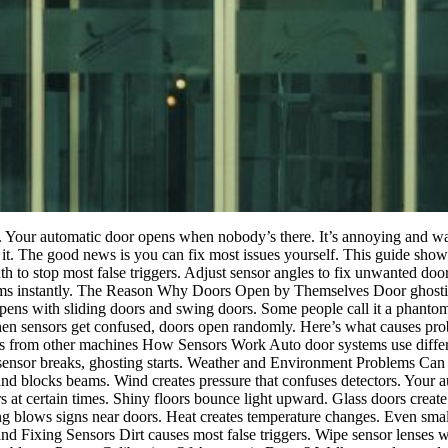
g. Your automatic door opens when nobody’s there. It’s annoying and was
it. The good news is you can fix most issues yourself. This guide sho
 to stop most false triggers. Adjust sensor angles to fix unwanted do
lems instantly. The Reason Why Doors Open by Themselves Door ghosti
ppens with sliding doors and swing doors. Some people call it a phant
en sensors get confused, doors open randomly. Here’s what causes probl
ons from other machines How Sensors Work Auto door systems use diffe
sensor breaks, ghosting starts. Weather and Environment Problems Can 
nd blocks beams. Wind creates pressure that confuses detectors. Your au
t certain times. Shiny floors bounce light upward. Glass doors create f
ng blows signs near doors. Heat creates temperature changes. Even smal
 and Fixing Sensors Dirt causes most false triggers. Wipe sensor lenses