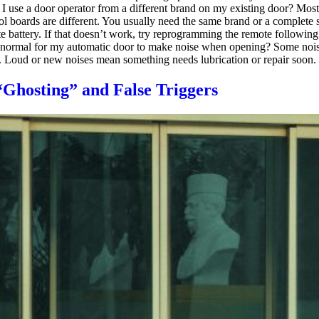
 I use a door operator from a different brand on my existing door? Mos
ol boards are different. You usually need the same brand or a complete
e battery. If that doesn’t work, try reprogramming the remote following 
it normal for my automatic door to make noise when opening? Some noise 
. Loud or new noises mean something needs lubrication or repair soon.
Ghosting” and False Triggers