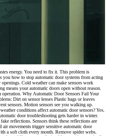
tes energy. You need to fix it. This problem is
ws you how to stop automatic door systems from acting
or openings. Cold weather can make sensors work
ng means your automatic doors open without reason.
om operation. Why Automatic Door Sensors Fail Your
ems: Dirt on sensor lenses Plastic bags or leaves
rent sensors. Motion sensors see you walking up.
weather conditions affect automatic door sensors? Yes.
tomatic door troubleshooting gets harder in winter.
ake reflections. Sensors think these reflections are
l air movements trigger sensitive automatic door
 with a soft cloth every month. Remove spider webs.